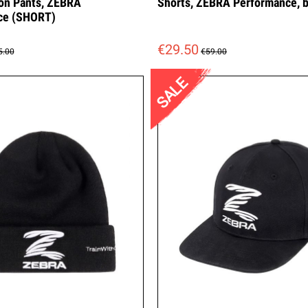
on Pants, ZEBRA
Shorts, ZEBRA Performance, b
ce (SHORT)
€29.50
5.00
€59.00
SALE