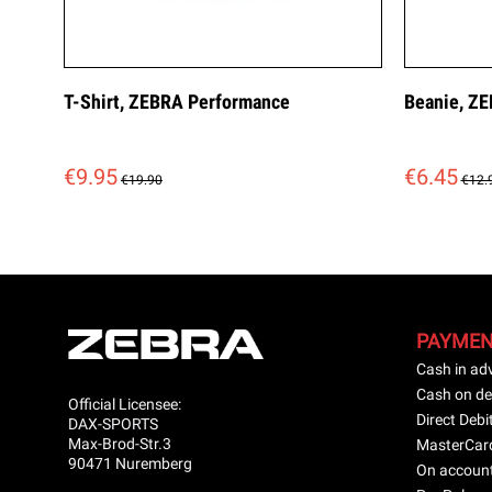
T-Shirt, ZEBRA Performance
Beanie, ZE
€9.95
€6.45
€19.90
€12.
PAYME
Cash in ad
Cash on de
Official Licensee:
Direct Debi
DAX-SPORTS
Max-Brod-Str.3
MasterCar
90471 Nuremberg
On accoun