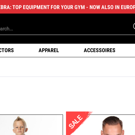
EBRA: TOP EQUIPMENT FOR YOUR GYM - NOW ALSO IN EURO
CTORS
APPAREL
ACCESSOIRES
SALE