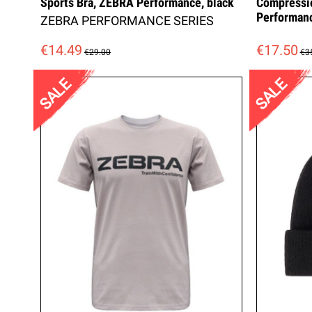
Sports Bra, ZEBRA Performance, black
Compressi
Performan
ZEBRA PERFORMANCE SERIES
€14.49
€17.50
€29.00
€3
SALE
SALE