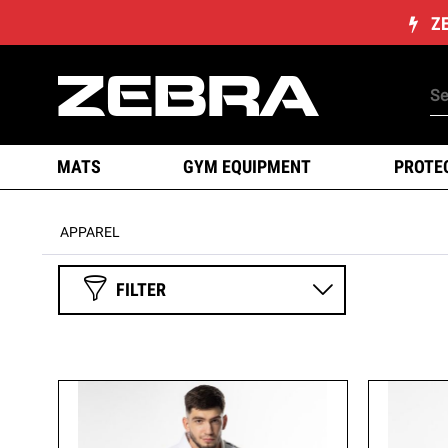
Z
MATS
GYM EQUIPMENT
PROTE
APPAREL
FILTER