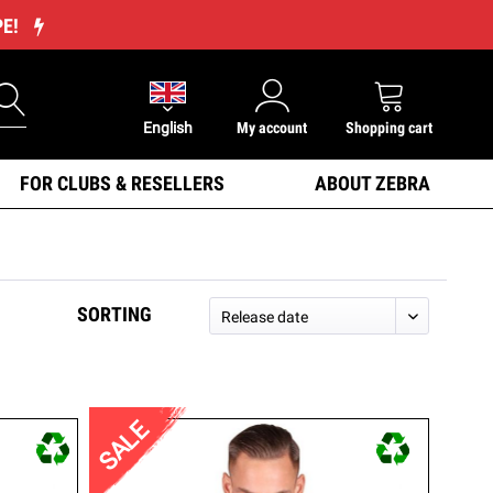
PE!
English
My account
Shopping cart
FOR CLUBS & RESELLERS
ABOUT ZEBRA
SORTING
SALE