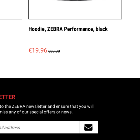
Hoodie, ZEBRA Performance, black
€19.96
€39.90
ETTER
to the ZEBRA newsletter and ensure that you will
miss any of our special offers or news.