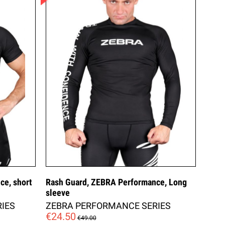
ce, short
Rash Guard, ZEBRA Performance, Long
sleeve
IES
ZEBRA PERFORMANCE SERIES
€24.50
€49.00