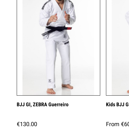
BJJ GI, ZEBRA Guerreiro
Kids BJJ G
€130.00
From €6