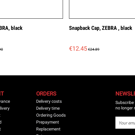
BRA, black
Snapback Cap, ZEBRA , black
€12.45
90
€24.89
NT
ORDERS
NEWSL
vance
Delivery costs
Subscribe 
no longer 
livery
Delivery time
t
Ordering Goods
d
Prepayment
t
Replacement