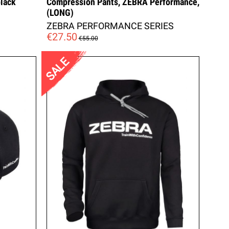
lack
Compression Pants, ZEBRA Performance,
(LONG)
ZEBRA PERFORMANCE SERIES
€27.50
€55.00
SALE