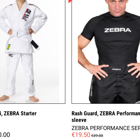
i, ZEBRA Starter
Rash Guard, ZEBRA Performan
sleeve
ZEBRA PERFORMANCE SER
0.00
€19.50
€39.00