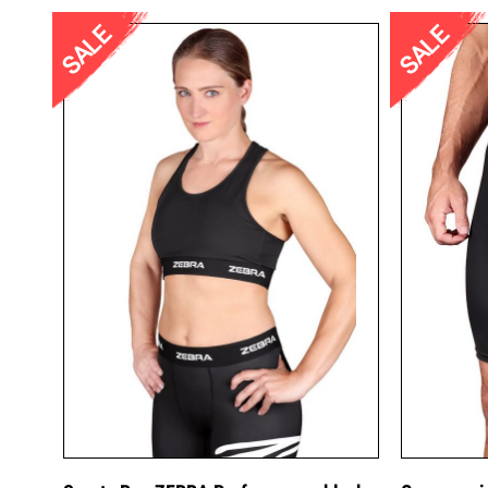
SALE
SALE