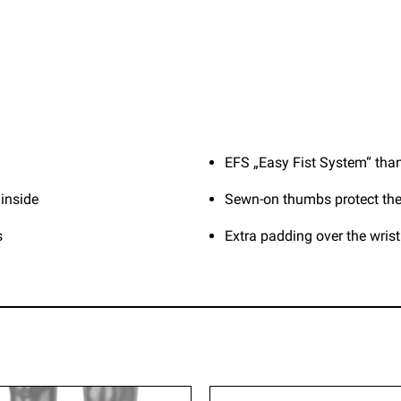
EFS „Easy Fist System“ than
 inside
Sewn-on thumbs protect the
s
Extra padding over the wris