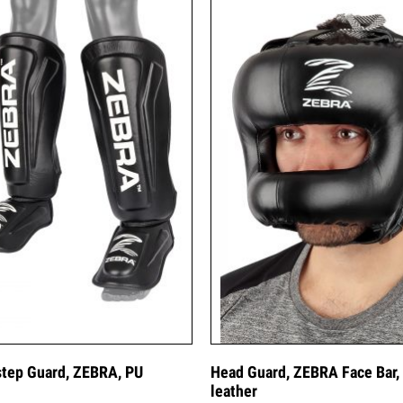
step Guard, ZEBRA, PU
Head Guard, ZEBRA Face Bar,
leather