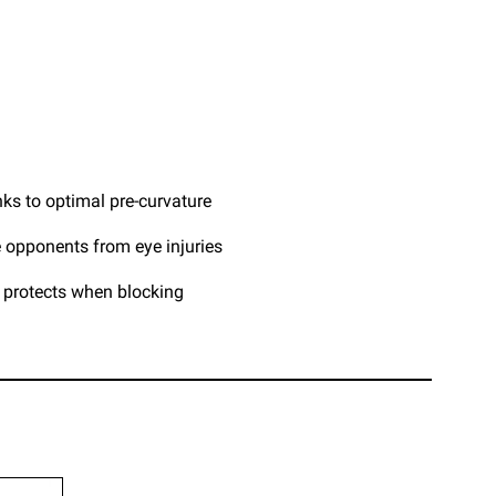
ks to optimal pre-curvature
 opponents from eye injuries
t protects when blocking