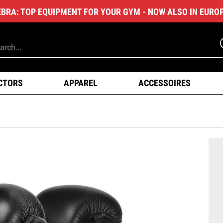
EBRA: TOP EQUIPMENT FOR YOUR GYM - NOW ALSO IN EURO
CTORS
APPAREL
ACCESSOIRES