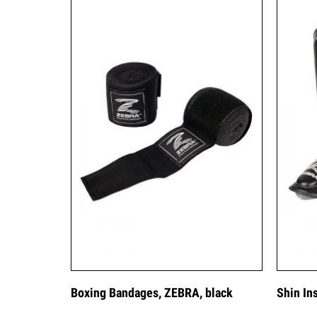
Boxing Bandages, ZEBRA, black
Shin In