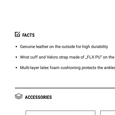
FACTS
Genuine leather on the outside for high durability
Wrist cuff and Velcro strap made of „FLX PU“ on the
Multi-layer latex foam cushioning protects the ankle
ACCESSORIES