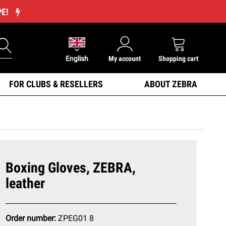
PE!
English
My account
Shopping cart
FOR CLUBS & RESELLERS
ABOUT ZEBRA
Boxing Gloves, ZEBRA,
leather
Order number:
ZPEG01 8