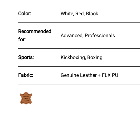
Color:
White, Red, Black
Recommended
Advanced, Professionals
for:
Sports:
Kickboxing, Boxing
Fabric:
Genuine Leather + FLX PU