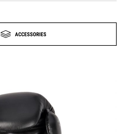
ACCESSORIES