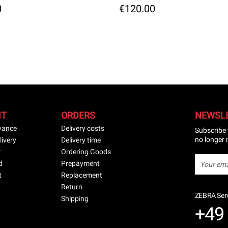
0
€120.00
NT
ORDERS
NEWSL
vance
Delivery costs
Subscribe 
no longer 
livery
Delivery time
t
Ordering Goods
d
Prepayment
t
Replacement
Return
ZEBRA Serv
Shipping
+49 