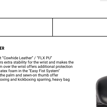
ER
st “Cowhide Leather” / “FLX PU”
s extra stability for the wrist and makes the
m over the wrist offers additional protection
 latex foam in the "Easy Fist System"
n the palm and sewn-on thumb offer
 boxing and kickboxing sparring, heavy bag