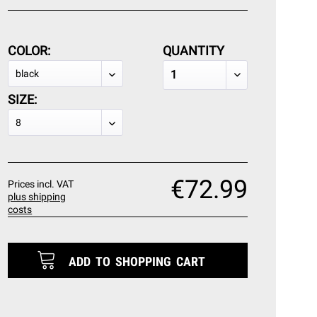
COLOR:
QUANTITY
SIZE:
€72.99
Prices incl. VAT
plus shipping
costs
ADD TO
SHOPPING CART