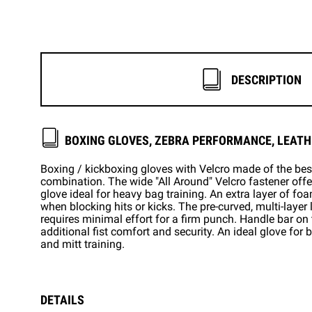
DESCRIPTION
BOXING GLOVES, ZEBRA PERFORMANCE, LEATH
Boxing / kickboxing gloves with Velcro made of the be
combination. The wide "All Around" Velcro fastener offer
glove ideal for heavy bag training. An extra layer of foa
when blocking hits or kicks. The pre-curved, multi-layer
requires minimal effort for a firm punch. Handle bar o
additional fist comfort and security. An ideal glove for
and mitt training.
DETAILS