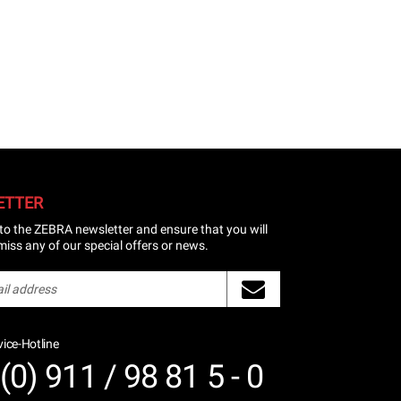
ETTER
to the ZEBRA newsletter and ensure that you will
miss any of our special offers or news.
ice-Hotline
(0) 911 / 98 81 5 - 0