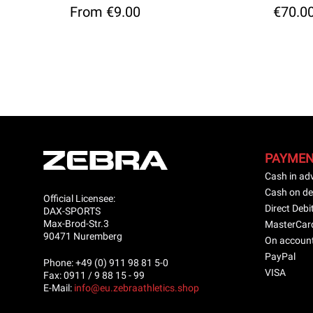
From €9.00
€70.0
PAYME
Cash in ad
Cash on de
Official Licensee:
Direct Debi
DAX-SPORTS
Max-Brod-Str.3
MasterCar
90471 Nuremberg
On accoun
PayPal
Phone: +49 (0) 911 98 81 5-0
VISA
Fax: 0911 / 9 88 15 - 99
E-Mail:
info@eu.zebraathletics.shop