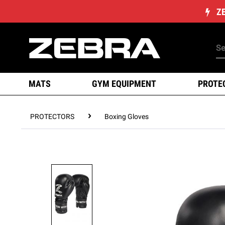
Z
MATS
GYM EQUIPMENT
PROTE
PROTECTORS
Boxing Gloves