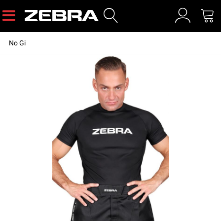
No Gi