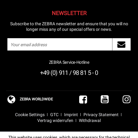
NEWSLETTER
Subscribe to the ZEBRA newsletter and ensure that you will no
longer miss any of our special offers or news.
ZEBRA Service-Hotline
+49 (0) 911 / 98 81 5 - 0
ZEBRA WORLDWIDE
Cookie Settings
GTC
Imprint
Privacy Statement
Vertrag widerrufen
Withdrawal
This website uses cookies, which are necessary for the technical