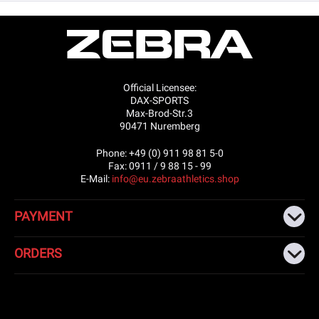
Official Licensee:
DAX-SPORTS
Max-Brod-Str.3
90471 Nuremberg
Phone: +49 (0) 911 98 81 5-0
Fax: 0911 / 9 88 15 - 99
E-Mail:
info@eu.zebraathletics.shop
PAYMENT
ORDERS