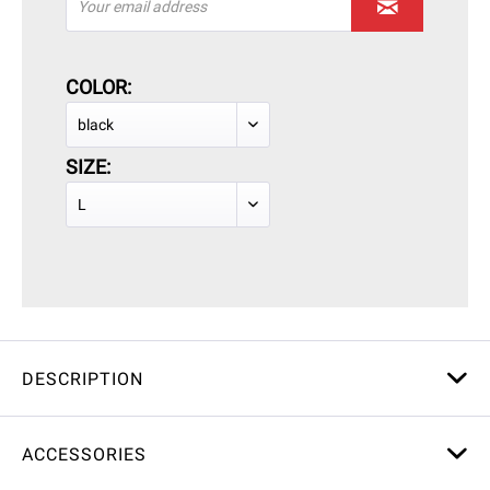
COLOR:
SIZE:
DESCRIPTION
ACCESSORIES