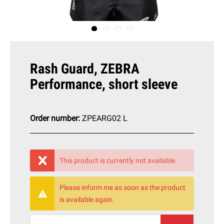
Rash Guard, ZEBRA
Performance, short sleeve
Order number:
ZPEARG02 L
This product is currently not available.
Please inform me as soon as the product
is available again.