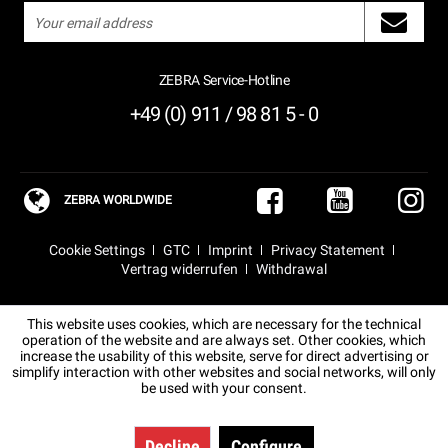
ZEBRA Service-Hotline
+49 (0) 911 / 98 81 5 - 0
ZEBRA WORLDWIDE
Cookie Settings
GTC
Imprint
Privacy Statement
Vertrag widerrufen
Withdrawal
This website uses cookies, which are necessary for the technical
operation of the website and are always set. Other cookies, which
increase the usability of this website, serve for direct advertising or
simplify interaction with other websites and social networks, will only
be used with your consent.
Decline
Configure