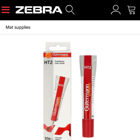
Mat supplies