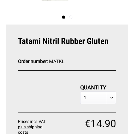
Tatami Nitril Rubber Gluten
Order number:
MATKL
QUANTITY
€14.90
Prices incl. VAT
plus shipping
costs