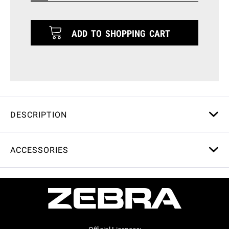
ADD TO
SHOPPING CART
DESCRIPTION
ACCESSORIES