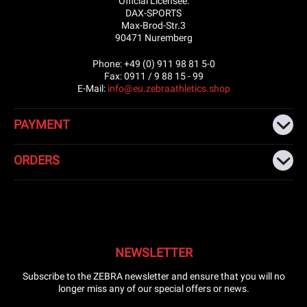
Official Licensee:
DAX-SPORTS
Max-Brod-Str.3
90471 Nuremberg
Phone: +49 (0) 911 98 81 5-0
Fax: 0911 / 9 88 15 - 99
E-Mail:
info@eu.zebraathletics.shop
PAYMENT
ORDERS
NEWSLETTER
Subscribe to the ZEBRA newsletter and ensure that you will no
longer miss any of our special offers or news.