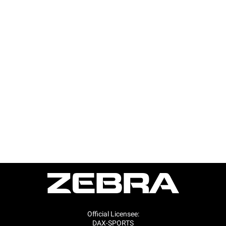
Official Licensee:
DAX-SPORTS