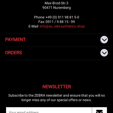
Max-Brod-Str.3
90471 Nuremberg
Phone: +49 (0) 911 98 81 5-0
Fax: 0911 / 9 88 15 - 99
E-Mail:
info@eu.zebraathletics.shop
PAYMENT
ORDERS
NEWSLETTER
Subscribe to the ZEBRA newsletter and ensure that you will no
longer miss any of our special offers or news.