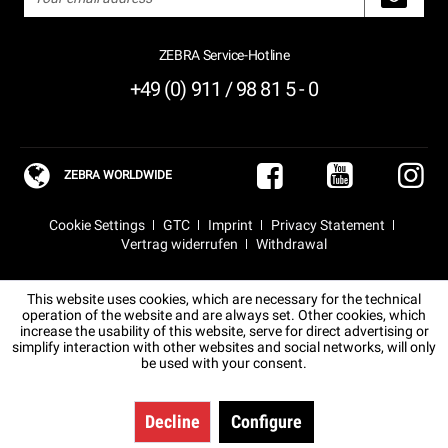
ZEBRA Service-Hotline
+49 (0) 911 / 98 81 5 - 0
ZEBRA WORLDWIDE
Cookie Settings
GTC
Imprint
Privacy Statement
Vertrag widerrufen
Withdrawal
This website uses cookies, which are necessary for the technical
operation of the website and are always set. Other cookies, which
increase the usability of this website, serve for direct advertising or
simplify interaction with other websites and social networks, will only
be used with your consent.
Decline
Configure